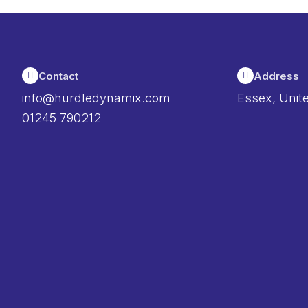
Contact
Address
info@hurdledynamix.com
Essex, Unit
01245 790212