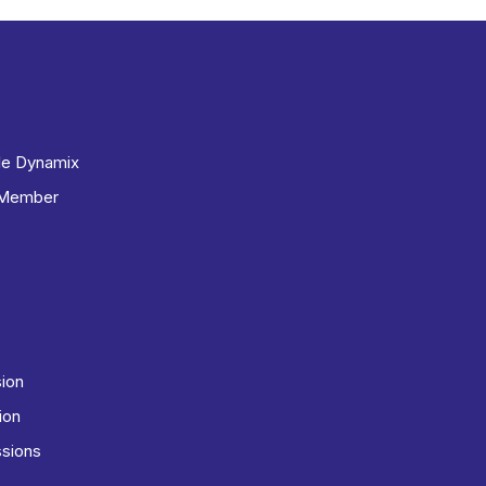
le Dynamix
 Member
sion
ion
ssions