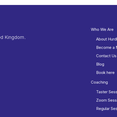
Who We Are
ed Kingdom.
About Hurd
Become a
Contact Us
Blog
Book here
Coaching
Taster Ses
Zoom Sess
Regular Se