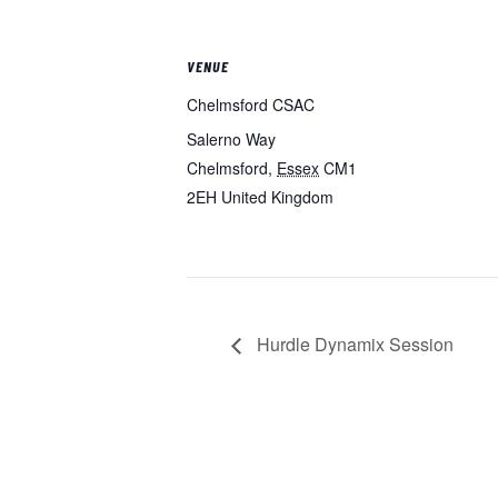
VENUE
Chelmsford CSAC
Salerno Way
Chelmsford
,
Essex
CM1
2EH
United Kingdom
Hurdle Dynamix Session