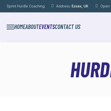
Sprint Hurdle Coaching:
Address:
Essex, UK
Open
HOME
ABOUT
EVENTS
CONTACT US
HURD