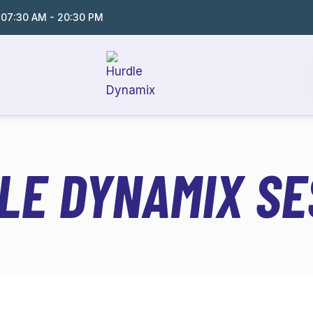
:
07:30 AM - 20:30 PM
LE DYNAMIX SE