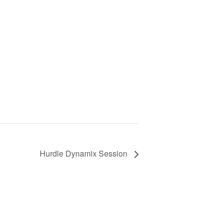
Hurdle Dynamix Session