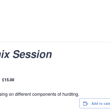
ix Session
£15.00
using on different components of hurdling.
Add to cal