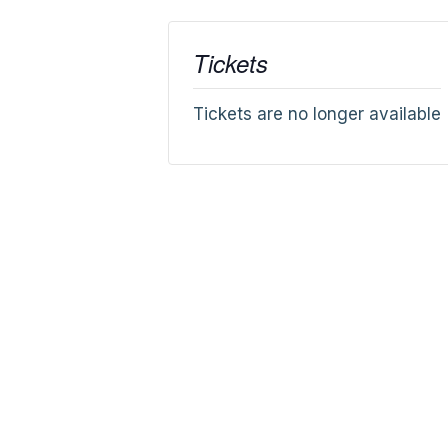
Tickets
Tickets are no longer available