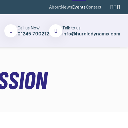
About
News
Events
Contact
Call us Now!
Talk to us
01245 790212
info@hurdledynamix.com
SSION