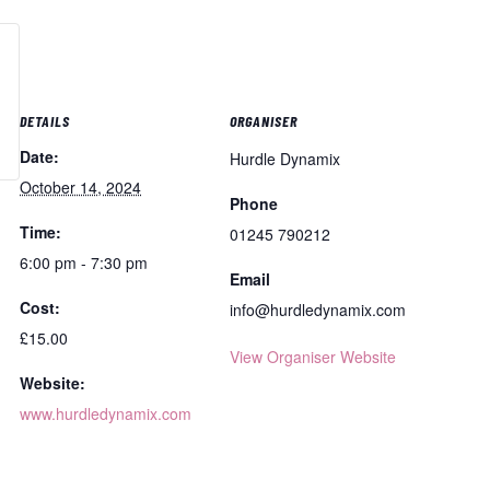
DETAILS
ORGANISER
Date:
Hurdle Dynamix
October 14, 2024
Phone
Time:
01245 790212
6:00 pm - 7:30 pm
Email
Cost:
info@hurdledynamix.com
£15.00
View Organiser Website
Website:
www.hurdledynamix.com