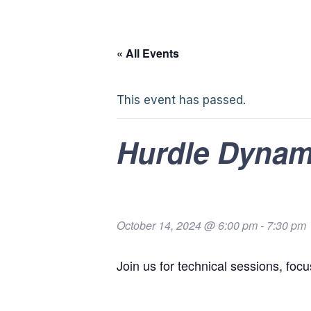
« All Events
This event has passed.
Hurdle Dynam
October 14, 2024 @ 6:00 pm
-
7:30 pm
Join us for technical sessions, foc