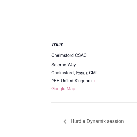
VENUE
Chelmsford CSAC
Salerno Way
Chelmsford
,
Essex
CM1
2EH
United Kingdom
+
Google Map
Hurdle Dynamix session