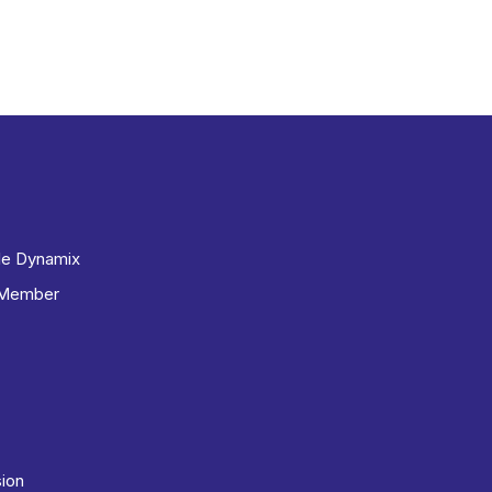
le Dynamix
 Member
sion