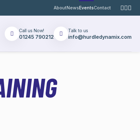
About
News
Events
Contact
Call us Now!
Talk to us
01245 790212
info@hurdledynamix.com
AINING