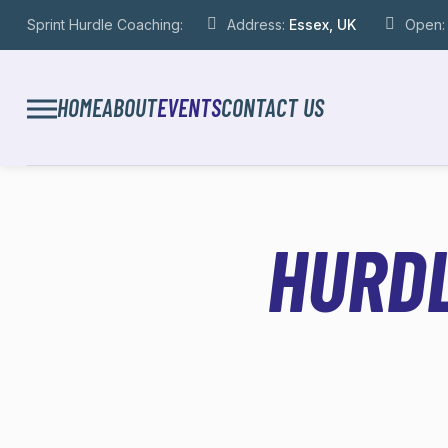
Sprint Hurdle Coaching:
Address:
Essex, UK
Open
HOME
ABOUT
EVENTS
CONTACT US
HURDL