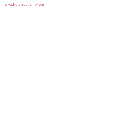
www.hurdledynamix.com