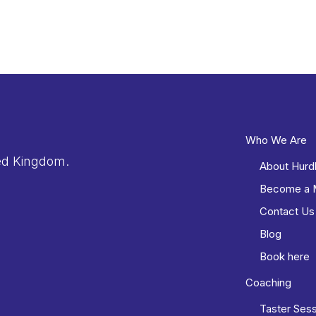
Who We Are
ed Kingdom.
About Hurd
Become a
Contact Us
Blog
Book here
Coaching
Taster Ses