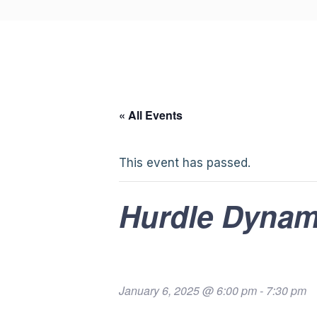
« All Events
This event has passed.
Hurdle Dynam
January 6, 2025 @ 6:00 pm
-
7:30 pm