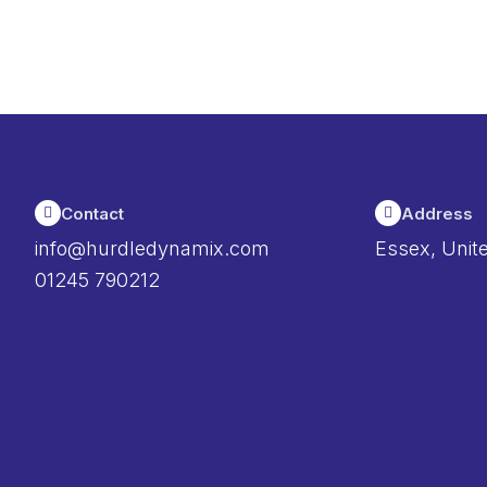
Contact
Address
info@hurdledynamix.com
Essex, Unit
01245 790212