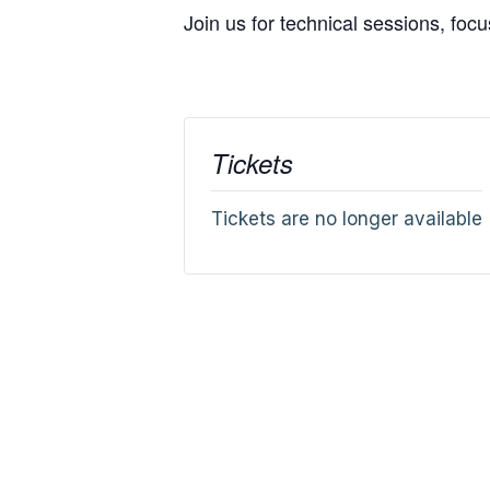
Join us for technical sessions, foc
Tickets
Tickets are no longer available