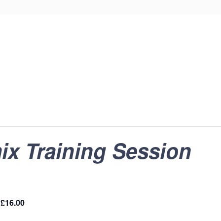
ix Training Session
£16.00