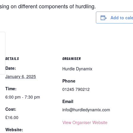
using on different components of hurdling.
Add to cal
DETAILS
ORGANISER
Date:
Hurdle Dynamix
January 6, 2025
Phone
Time:
01245 790212
6:00 pm - 7:30 pm
Email
Cost:
info@hurdledynamix.com
£16.00
View Organiser Website
Website: