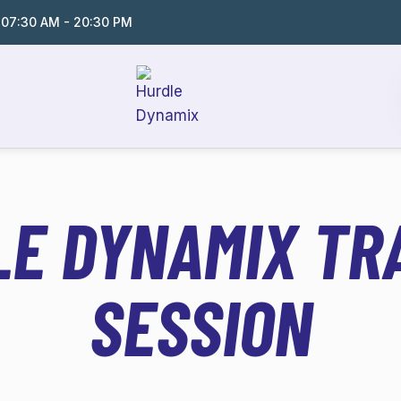
:
07:30 AM - 20:30 PM
E DYNAMIX TR
SESSION