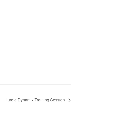
Hurdle Dynamix Training Session