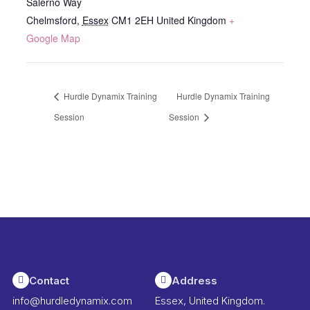
Salerno Way
Chelmsford
,
Essex
CM1 2EH
United Kingdom
+
Google Map
Hurdle Dynamix Training
Hurdle Dynamix Training
Session
Session
Contact
Address
info@hurdledynamix.com
Essex, United Kingdom.