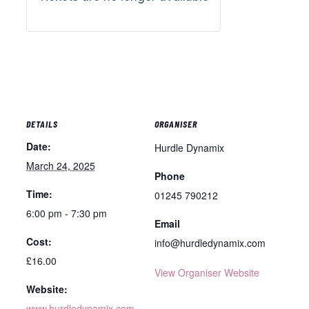
DETAILS
ORGANISER
Date:
Hurdle Dynamix
March 24, 2025
Phone
Time:
01245 790212
6:00 pm - 7:30 pm
Email
Cost:
info@hurdledynamix.com
£16.00
View Organiser Website
Website:
www.hurdledynamix.com