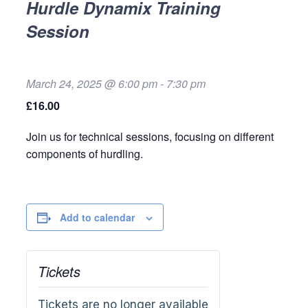
Hurdle Dynamix Training
Session
March 24, 2025 @ 6:00 pm
-
7:30 pm
£16.00
Join us for technical sessions, focusing on different
components of hurdling.
Add to calendar
Tickets
Tickets are no longer available