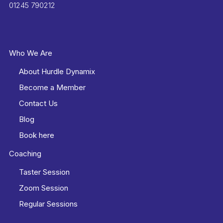
01245 790212
Who We Are
About Hurdle Dynamix
Become a Member
Contact Us
Blog
Book here
Coaching
Taster Session
Zoom Session
Regular Sessions