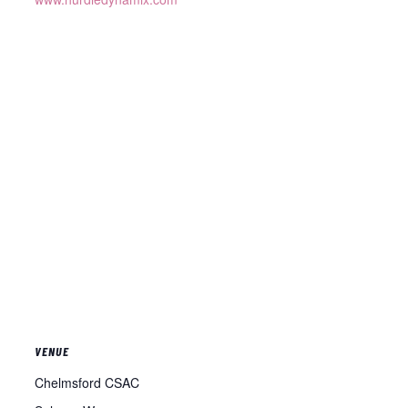
VENUE
Chelmsford CSAC