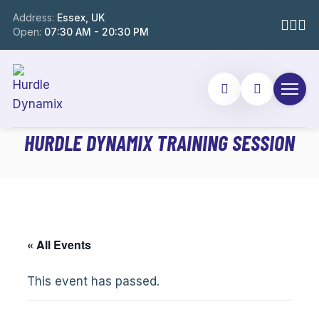
Address:
Essex, UK
Open:
07:30 AM - 20:30 PM
HURDLE DYNAMIX TRAINING SESSION
« All Events
This event has passed.