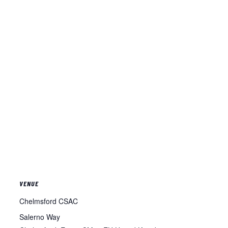
VENUE
Chelmsford CSAC
Salerno Way