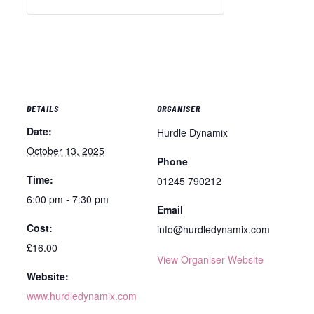
DETAILS
ORGANISER
Date:
Hurdle Dynamix
October 13, 2025
Phone
Time:
01245 790212
6:00 pm - 7:30 pm
Email
Cost:
info@hurdledynamix.com
£16.00
View Organiser Website
Website:
www.hurdledynamix.com