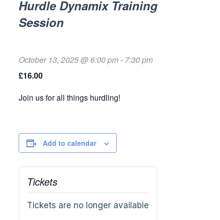
Hurdle Dynamix Training
Session
October 13, 2025 @ 6:00 pm
-
7:30 pm
£16.00
Join us for all things hurdling!
Add to calendar
Tickets
Tickets are no longer available