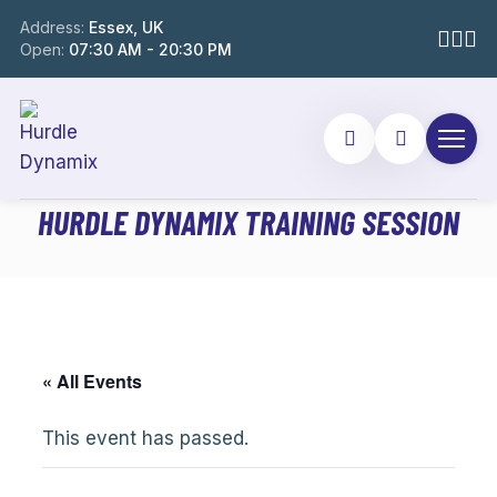
Address:
Essex, UK
Open:
07:30 AM - 20:30 PM
HURDLE DYNAMIX TRAINING SESSION
« All Events
This event has passed.