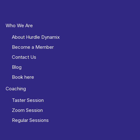
Who We Are
About Hurdle Dynamix
Become a Member
Contact Us
Blog
Book here
Coaching
Taster Session
Zoom Session
Regular Sessions