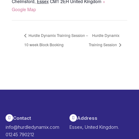
Chelmsford
,
Essex
CM1 2EH
United Kingdom
+
Google Map
Hurdle Dynamix Training Session –
Hurdle Dynamix
10 week Block Booking
Training Session
Contact
Address
info@hurdledynamix.com
Essex, United Kingdom.
01245 790212