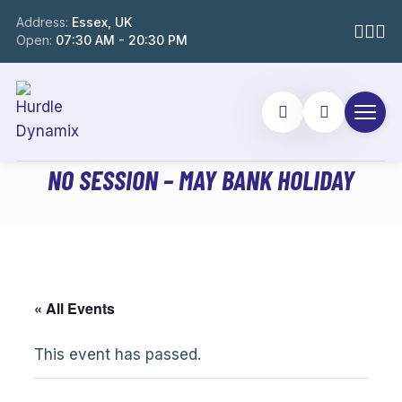
Address:
Essex, UK
Open:
07:30 AM - 20:30 PM
NO SESSION – MAY BANK HOLIDAY
« All Events
This event has passed.