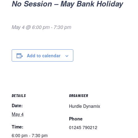
No Session – May Bank Holiday
May 4 @ 6:00 pm
-
7:30 pm
Add to calendar
DETAILS
ORGANISER
Date:
Hurdle Dynamix
May 4
Phone
Time:
01245 790212
6:00 pm - 7:30 pm