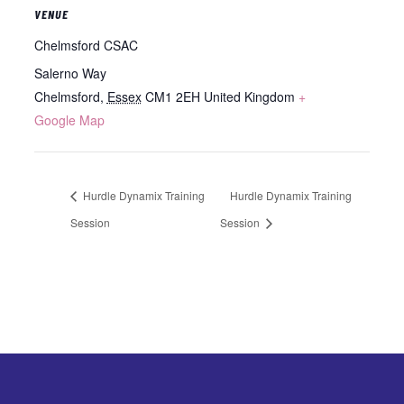
VENUE
Chelmsford CSAC
Salerno Way
Chelmsford
,
Essex
CM1 2EH
United Kingdom
+
Google Map
Hurdle Dynamix Training
Hurdle Dynamix Training
Session
Session