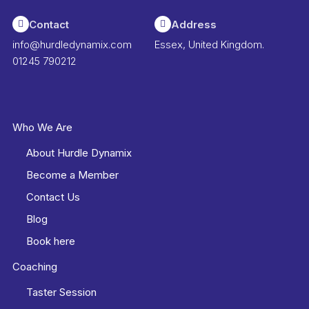
Contact
Address
info@hurdledynamix.com
Essex, United Kingdom.
01245 790212
Who We Are
About Hurdle Dynamix
Become a Member
Contact Us
Blog
Book here
Coaching
Taster Session