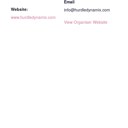
Email
Website:
info@hurdledynamix.com
www.hurdledynamix.com
View Organiser Website