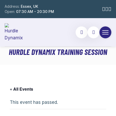
Address:
Essex, UK
Open:
07:30 AM - 20:30 PM
HURDLE DYNAMIX TRAINING SESSION
« All Events
This event has passed.