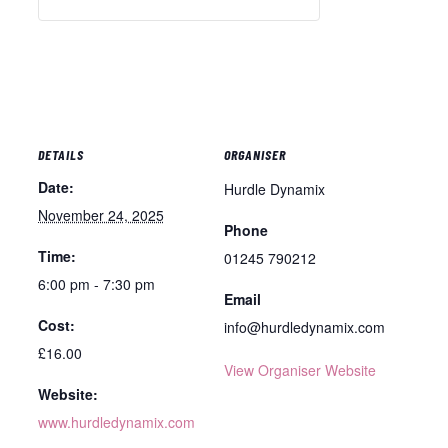
DETAILS
ORGANISER
Date:
Hurdle Dynamix
November 24, 2025
Phone
Time:
01245 790212
6:00 pm - 7:30 pm
Email
Cost:
info@hurdledynamix.com
£16.00
View Organiser Website
Website:
www.hurdledynamix.com