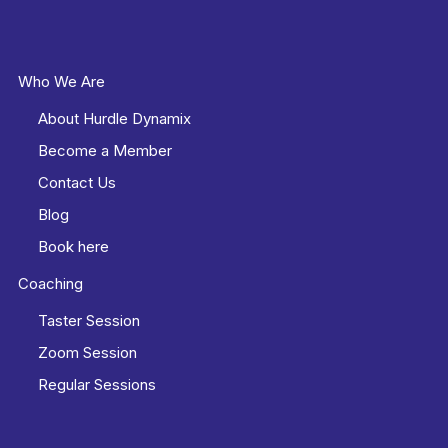
Who We Are
About Hurdle Dynamix
Become a Member
Contact Us
Blog
Book here
Coaching
Taster Session
Zoom Session
Regular Sessions