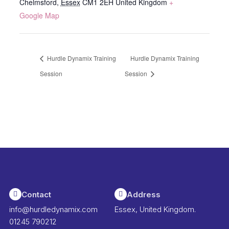
Chelmsford
,
Essex
CM1 2EH
United Kingdom
+
Google Map
Hurdle Dynamix Training
Hurdle Dynamix Training
Session
Session
Contact
Address
info@hurdledynamix.com
Essex, United Kingdom.
01245 790212