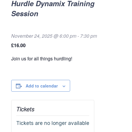
Hurdle Dynamix Training
Session
November 24, 2025 @ 6:00 pm
-
7:30 pm
£16.00
Join us for all things hurdling!
Add to calendar
Tickets
Tickets are no longer available