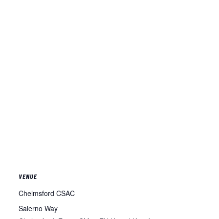
VENUE
Chelmsford CSAC
Salerno Way