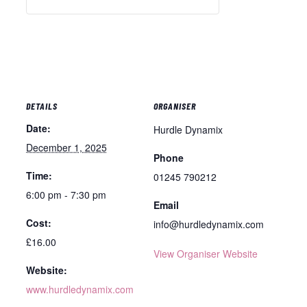
DETAILS
ORGANISER
Date:
Hurdle Dynamix
December 1, 2025
Phone
Time:
01245 790212
6:00 pm - 7:30 pm
Email
Cost:
info@hurdledynamix.com
£16.00
View Organiser Website
Website:
www.hurdledynamix.com