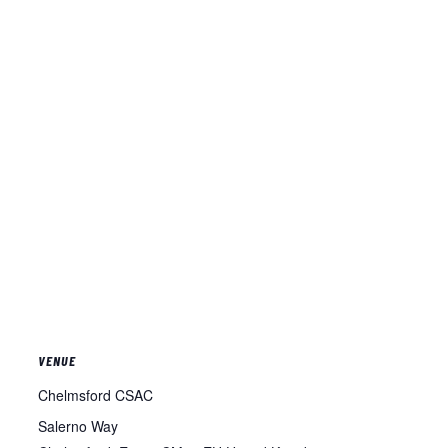
VENUE
Chelmsford CSAC
Salerno Way