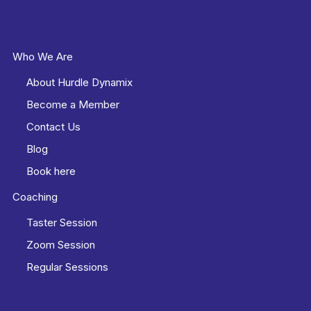
Who We Are
About Hurdle Dynamix
Become a Member
Contact Us
Blog
Book here
Coaching
Taster Session
Zoom Session
Regular Sessions