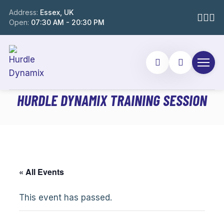
Address:
Essex, UK
Open:
07:30 AM - 20:30 PM
HURDLE DYNAMIX TRAINING SESSION
« All Events
This event has passed.