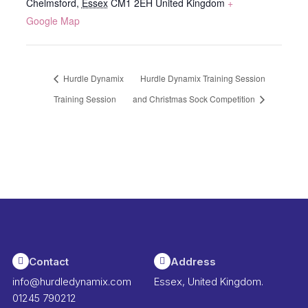
Chelmsford
,
Essex
CM1 2EH
United Kingdom
+
Google Map
Hurdle Dynamix
Hurdle Dynamix Training Session
Training Session
and Christmas Sock Competition
Contact
Address
info@hurdledynamix.com
Essex, United Kingdom.
01245 790212