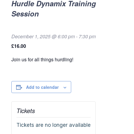
Hurdle Dynamix Training
Session
December 1, 2025 @ 6:00 pm
-
7:30 pm
£16.00
Join us for all things hurdling!
Add to calendar
Tickets
Tickets are no longer available