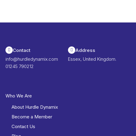
Contact
Address
info@hurdledynamix.com
Essex, United Kingdom.
01245 790212
Who We Are
About Hurdle Dynamix
Become a Member
Contact Us