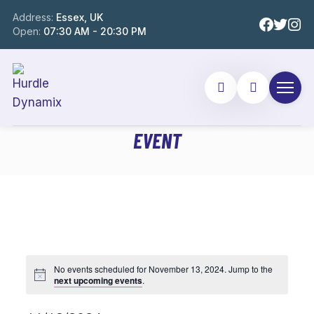
Address:
Essex, UK
Open:
07:30 AM - 20:30 PM
EVENT
No events scheduled for November 13, 2024. Jump to the
next upcoming events
.