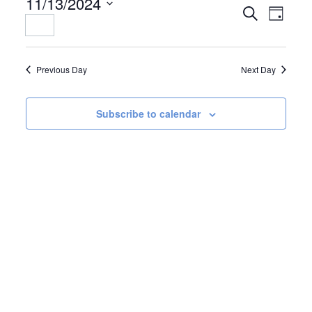
11/13/2024
EVENTS
EVENT
Search
Day
Select
SEARCH
VIEWS
date.
AND
NAVIGAT
VIEWS
Previous Day
Next Day
NAVIGATION
Subscribe to calendar