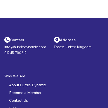
Contact
Address
info@hurdledynamix.com
Essex, United Kingdom.
01245 790212
Who We Are
About Hurdle Dynamix
Become a Member
Contact Us