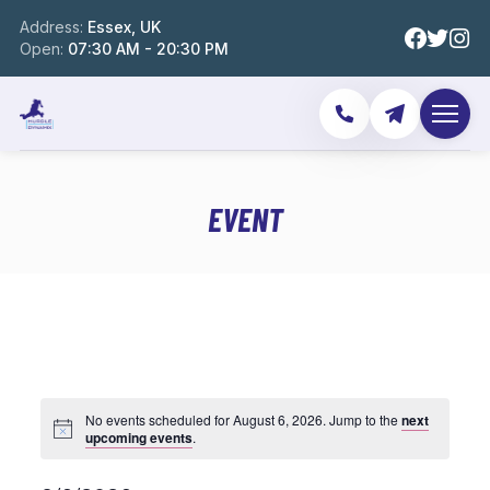
Address:
Essex, UK
Open:
07:30 AM - 20:30 PM
EVENT
No events scheduled for August 6, 2026. Jump to the
next
upcoming events
.