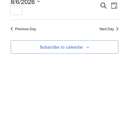
8/6/2026
EVENTS
EVENT
Search
Day
Select
SEARCH
VIEWS
date.
AND
NAVIGAT
VIEWS
Previous Day
Next Day
NAVIGATION
Subscribe to calendar