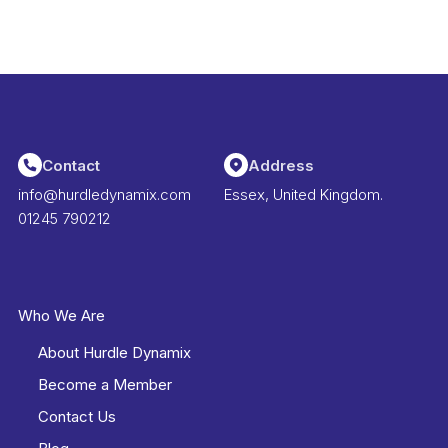
Contact
Address
info@hurdledynamix.com
Essex, United Kingdom.
01245 790212
Who We Are
About Hurdle Dynamix
Become a Member
Contact Us