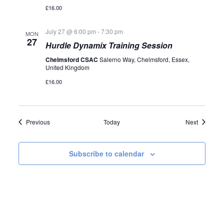
£16.00
July 27 @ 6:00 pm
-
7:30 pm
MON
27
Hurdle Dynamix Training Session
Chelmsford CSAC
Salerno Way, Chelmsford, Essex,
United Kingdom
£16.00
Events
Events
Previous
Today
Next
Subscribe to calendar