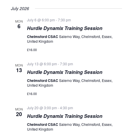
July 2026
July 6 @ 6:00 pm
-
7:30 pm
MON
6
Hurdle Dynamix Training Session
Chelmsford CSAC
Salerno Way, Chelmsford, Essex,
United Kingdom
£16.00
July 13 @ 6:00 pm
-
7:30 pm
MON
13
Hurdle Dynamix Training Session
Chelmsford CSAC
Salerno Way, Chelmsford, Essex,
United Kingdom
£16.00
July 20 @ 3:00 pm
-
4:30 pm
MON
20
Hurdle Dynamix Training Session
Chelmsford CSAC
Salerno Way, Chelmsford, Essex,
United Kingdom