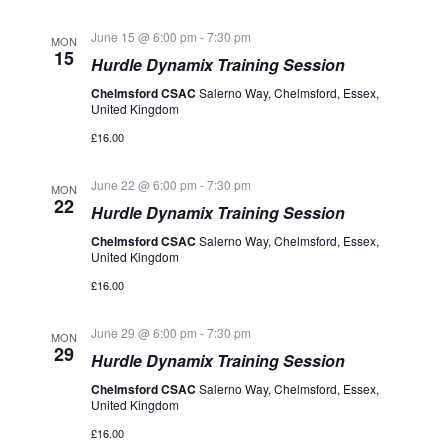
June 15 @ 6:00 pm
-
7:30 pm
MON
15
Hurdle Dynamix Training Session
Chelmsford CSAC
Salerno Way, Chelmsford, Essex,
United Kingdom
£16.00
June 22 @ 6:00 pm
-
7:30 pm
MON
22
Hurdle Dynamix Training Session
Chelmsford CSAC
Salerno Way, Chelmsford, Essex,
United Kingdom
£16.00
June 29 @ 6:00 pm
-
7:30 pm
MON
29
Hurdle Dynamix Training Session
Chelmsford CSAC
Salerno Way, Chelmsford, Essex,
United Kingdom
£16.00