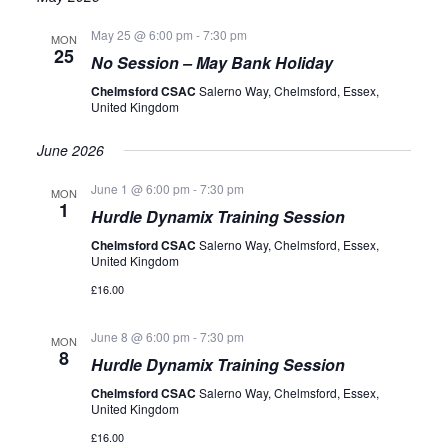
VIEWS
May 25 @ 6:00 pm
-
7:30 pm
NAVIGATION
MON
25
No Session – May Bank Holiday
Chelmsford CSAC
Salerno Way, Chelmsford, Essex,
United Kingdom
June 2026
June 1 @ 6:00 pm
-
7:30 pm
MON
1
Hurdle Dynamix Training Session
Chelmsford CSAC
Salerno Way, Chelmsford, Essex,
United Kingdom
£16.00
June 8 @ 6:00 pm
-
7:30 pm
MON
8
Hurdle Dynamix Training Session
Chelmsford CSAC
Salerno Way, Chelmsford, Essex,
United Kingdom
£16.00